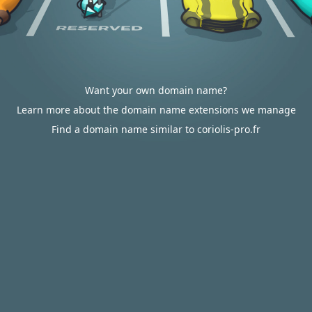
Want your own domain name?
Learn more about the domain name extensions we manage
Find a domain name similar to coriolis-pro.fr