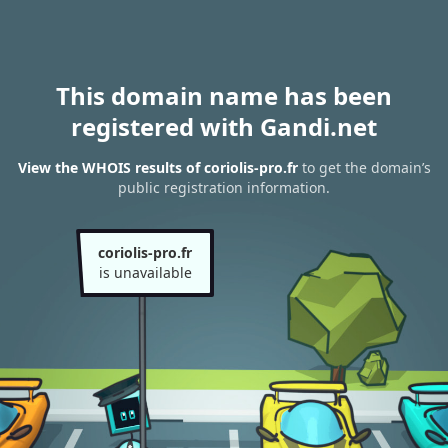
This domain name has been
registered with Gandi.net
View the WHOIS results of coriolis-pro.fr
to get the domain’s
public registration information.
coriolis-pro.fr
is unavailable